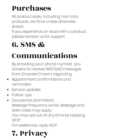
Purchases
All product sales, including hair care
products, are final unless otherwise
stated.
If you experience an issue with a product,
please contact us for support.
6. SMS &
Communications
By providing your phone number, you
consent to receive SMS (text) messages
from Empress Crownz regarding:
Appointment confirmations and
reminders
Service updates
Follow-ups
Occasional promotions
Message frequency varies. Message and
data rates may apply.
You may opt out at any time by replying
STOP.
For assistance, reply HELP.
7. Privacy