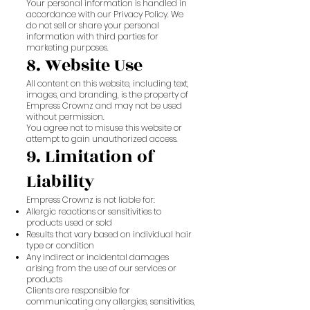
Your personal information is handled in
accordance with our Privacy Policy. We
do not sell or share your personal
information with third parties for
marketing purposes.
8. Website Use
All content on this website, including text,
images, and branding, is the property of
Empress Crownz and may not be used
without permission.
You agree not to misuse this website or
attempt to gain unauthorized access.
9. Limitation of
Liability
Empress Crownz is not liable for:
Allergic reactions or sensitivities to
products used or sold
Results that vary based on individual hair
type or condition
Any indirect or incidental damages
arising from the use of our services or
products
Clients are responsible for
communicating any allergies, sensitivities,