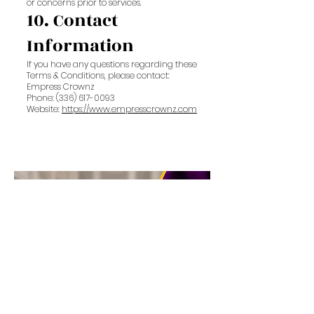
or concerns prior to services.
10. Contact
Information
If you have any questions regarding these
Terms & Conditions, please contact:
Empress Crownz
Phone: (336) 617-0093
Website:
https://www.empresscrownz.com