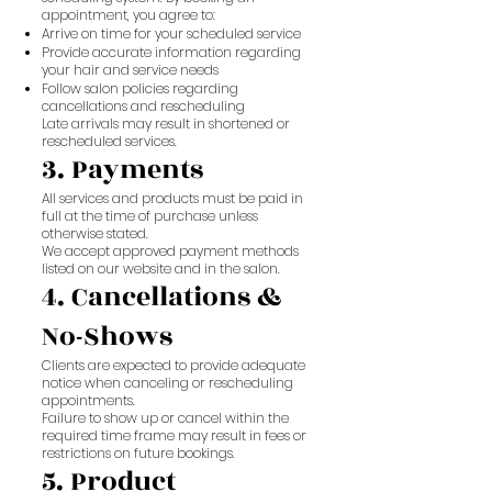
appointment, you agree to:
Arrive on time for your scheduled service
Provide accurate information regarding
your hair and service needs
Follow salon policies regarding
cancellations and rescheduling
Late arrivals may result in shortened or
rescheduled services.
3. Payments
All services and products must be paid in
full at the time of purchase unless
otherwise stated.
We accept approved payment methods
listed on our website and in the salon.
4. Cancellations &
No-Shows
Clients are expected to provide adequate
notice when canceling or rescheduling
appointments.
Failure to show up or cancel within the
required time frame may result in fees or
restrictions on future bookings.
5. Product