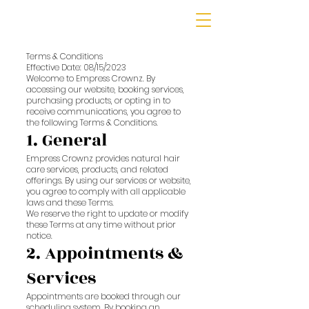
Terms & Conditions
Effective Date: 08/15/2023
Welcome to Empress Crownz. By
accessing our website, booking services,
purchasing products, or opting in to
receive communications, you agree to
the following Terms & Conditions.
1. General
Empress Crownz provides natural hair
care services, products, and related
offerings. By using our services or website,
you agree to comply with all applicable
laws and these Terms.
We reserve the right to update or modify
these Terms at any time without prior
notice.
2. Appointments &
Services
Appointments are booked through our
scheduling system. By booking an