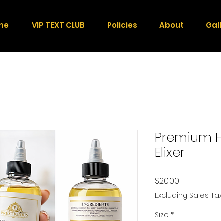
me
VIP TEXT CLUB
Policies
About
Gal
Premium H
Elixer
Price
$20.00
Excluding Sales Ta
Size
*