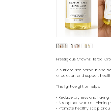
Prestigious Crownz Herbal Grow
A nutrient-rich herbal blend d
circulation, and support health
This lightweight oil helps:
• Reduce dryness and flaking
• Strengthen weak or thinning 
• Promote healthy scalp circul