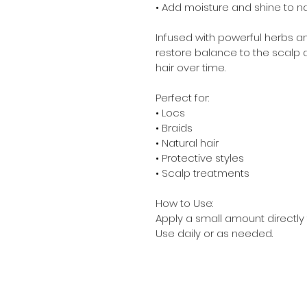
• Add moisture and shine to nat
Infused with powerful herbs an
restore balance to the scalp 
hair over time.
Perfect for:
• Locs
• Braids
• Natural hair
• Protective styles
• Scalp treatments
How to Use:
Apply a small amount directly
Use daily or as needed.