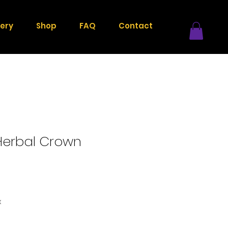
lery
Shop
FAQ
Contact
erbal Crown
x