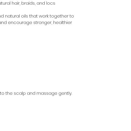
ural hair, braids, and locs
d natural oils that work together to 
and encourage stronger, healthier 
 to the scalp and massage gently. 