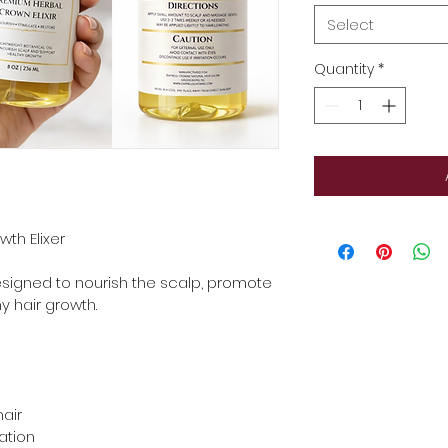
Select
Quantity
*
th Elixer
esigned to nourish the scalp, promote 
y hair growth.
hair
ation